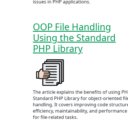
issues in PHP applications.
OOP File Handling
Using the Standard
PHP Library
The article explains the benefits of using PH
Standard PHP Library for object-oriented fil
handling. It covers improving code structur
efficiency, maintainability, and performance
for file-related tasks.