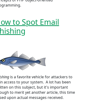
ncepts of PHP object-oriented
ogramming.
ow to Spot Email
hishing
ishing
is a favorite vehicle for attackers to
in access to your system. A lot has been
itten on this subject, but it's important
ough to merit yet another article, this time
sed upon actual messages received.