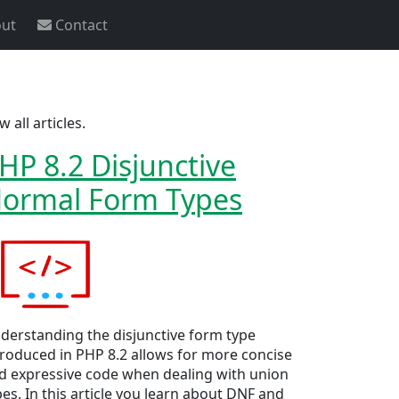
ut
Contact
w all articles.
HP 8.2 Disjunctive
ormal Form Types
derstanding the disjunctive form type
troduced in PHP 8.2 allows for more concise
d expressive code when dealing with union
pes. In this article you learn about DNF and