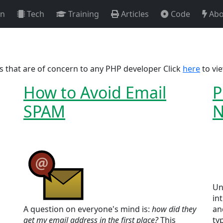
on
Tech
Training
Articles
Code
Abo
cs that are of concern to any PHP developer Click
here
to vie
How to Avoid Email
P
SPAM
N
Un
in
A question on everyone's mind is:
how did they
an
get my email address in the first place?
This
ty