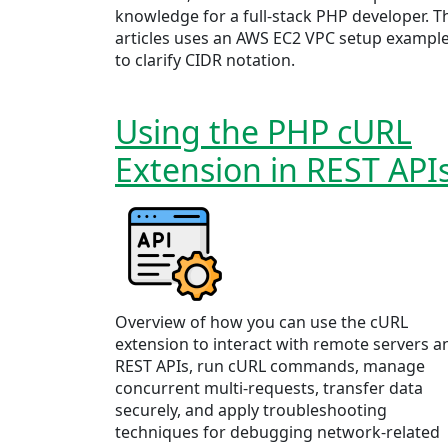
knowledge for a full-stack PHP developer. T
articles uses an AWS EC2 VPC setup exampl
to clarify CIDR notation.
Using the PHP cURL
Extension in REST API
Overview of how you can use the cURL
extension to interact with remote servers a
REST APIs, run cURL commands, manage
concurrent multi-requests, transfer data
securely, and apply troubleshooting
techniques for debugging network-related