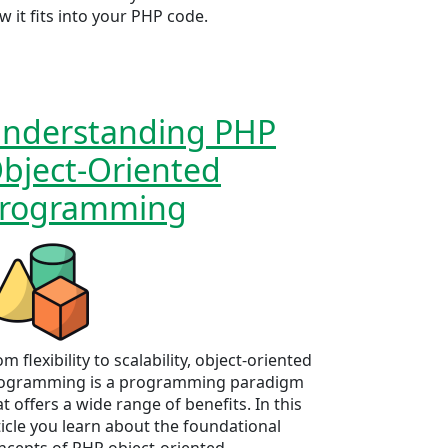
w it fits into your PHP code.
nderstanding PHP
bject-Oriented
rogramming
m flexibility to scalability, object-oriented
ogramming is a programming paradigm
at offers a wide range of benefits. In this
ticle you learn about the foundational