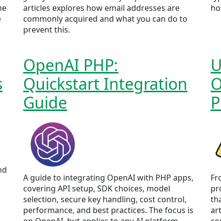
he
articles explores how email addresses are
ho
e
commonly acquired and what you can do to
prevent this.
OpenAI PHP:
U
s
Quickstart Integration
O
Guide
P
nd
A guide to integrating OpenAI with PHP apps,
Fro
covering API setup, SDK choices, model
pr
selection, secure key handling, cost control,
th
performance, and best practices. The focus is
ar