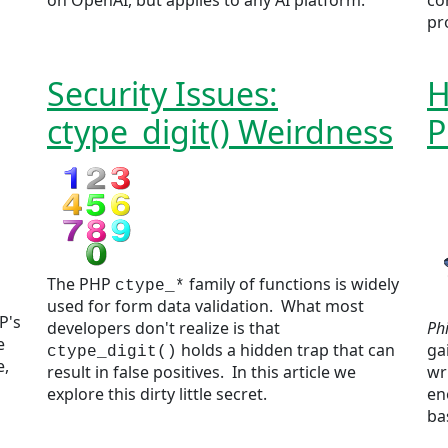
on OpenAI, but applies to any AI platform.
co
pr
Security Issues:
H
ctype_digit() Weirdness
P
The PHP
family of functions is widely
ctype_*
used for form data validation. What most
P's
developers don't realize is that
Ph
e
holds a hidden trap that can
ga
ctype_digit()
e,
result in false positives. In this article we
wr
explore this dirty little secret.
en
ba