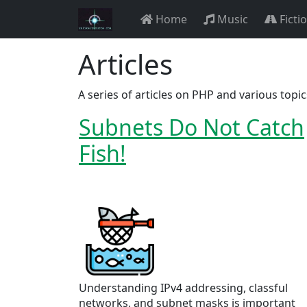
Home
Music
Ficti
Articles
A series of articles on PHP and various topi
Subnets Do Not Catch
Fish!
Understanding IPv4 addressing, classful
networks, and subnet masks is important